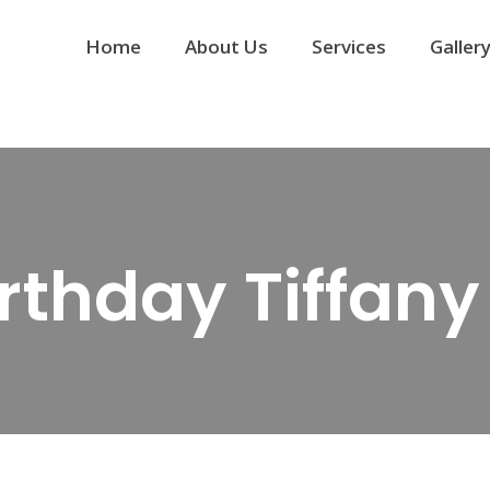
Home
About Us
Services
Galler
irthday Tiffan