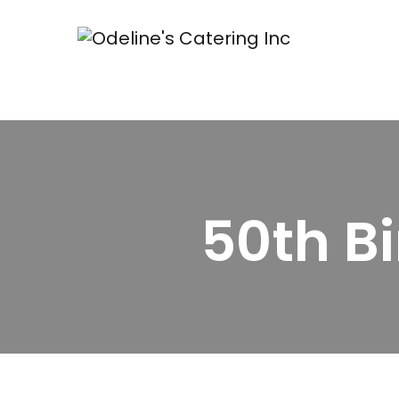
50th B