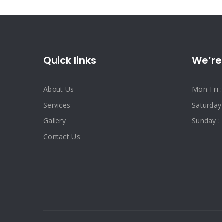
Quick links
We’re
About Us
Mon-Fri 
Services
Saturday
Gallery
Sunday :
Contact Us