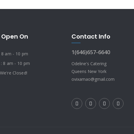
 Open On
Contact Info
1(646)657-6640
: 8 am - 10 pm
 : 8 am - 10 pm
Odeline's Catering
Queens New York
 We're Closed!
ovixamao@gmail.com