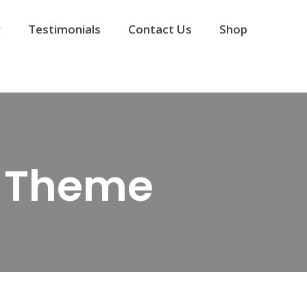
y
Testimonials
Contact Us
Shop
y Theme