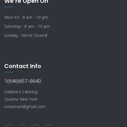
We’re Open On
Mon-Fri : 8 am - 10 pm
Saturday : 8 am - 10 pm
Sunday : We're Closed!
Contact Info
1(646)657-6640
Odeline's Catering
Queens New York
ovixamao@gmail.com