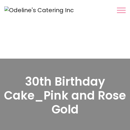
30th Birthday
Cake_Pink and Rose
Gold