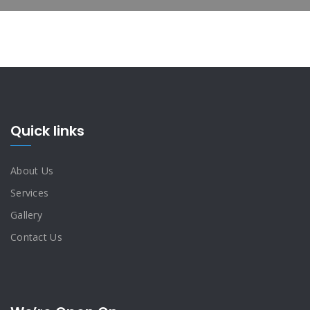
Quick links
About Us
Services
Gallery
Contact Us