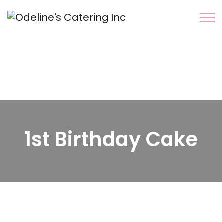
1st Birthday Cake