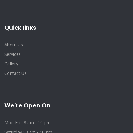
Quick links
About Us
Services
Gallery
Contact Us
We’re Open On
Mon-Fri : 8 am - 10 pm
Saturday : 8 am - 10 pm