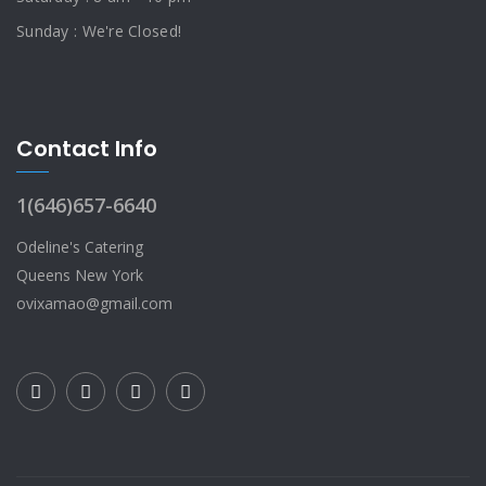
Sunday : We're Closed!
Contact Info
1(646)657-6640
Odeline's Catering
Queens New York
ovixamao@gmail.com